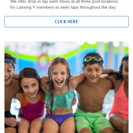
We offer drop-in lap swim times at all three pool locations
for Lansing Y members to swim laps throughout the day.
LOCATIONS
CLICK HERE
DONATE
MYSTIC LAKE
CAMP
MORE
PORTAL LINKS