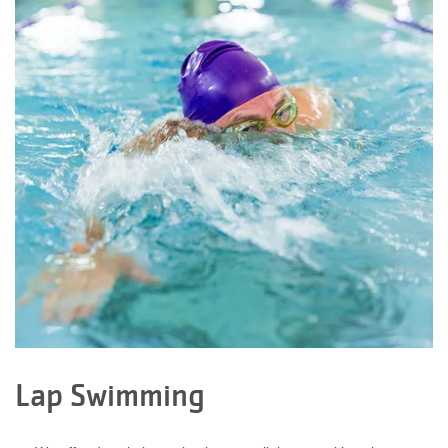
Facility
Alerts
Staff
Log In
MEMBERSHIP
PROGRAMS
REGISTER NOW
Lap Swimming
CALENDARS