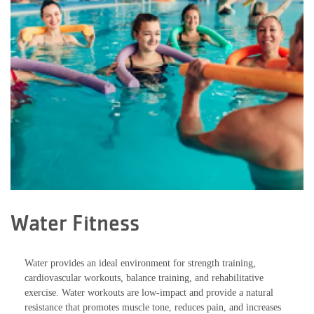
Water Fitness
Water provides an ideal environment for strength training,
cardiovascular workouts, balance training, and rehabilitative
exercise. Water workouts are low-impact and provide a natural
resistance that promotes muscle tone, reduces pain, and increases