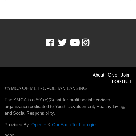
Facebook
Twitter
Youtube
Instagram
Footer
About
Give
Join
LOGOUT
menu
©YMCA OF METROPOLITAN LANSING
right
The YMCA is a 501(c)(3) not-for-profit social services
organization dedicated to Youth Development, Healthy Living,
and Social Responsibility.
Provided By:
Open Y
&
OneEach Technologies