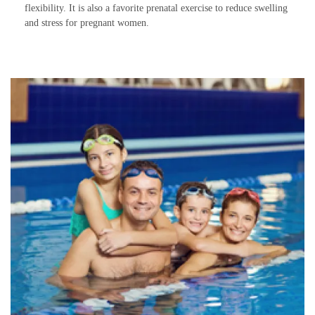
flexibility. It is also a favorite prenatal exercise to reduce swelling
and stress for pregnant women.