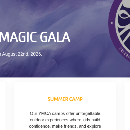
 MAGIC GALA
n August 22nd, 2026.
SUMMER CAMP
Our YMCA camps offer unforgettable
outdoor experiences where kids build
confidence, make friends, and explore