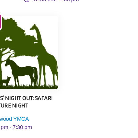
' NIGHT OUT: SAFARI
URE NIGHT
kwood YMCA
 pm -
7:30 pm