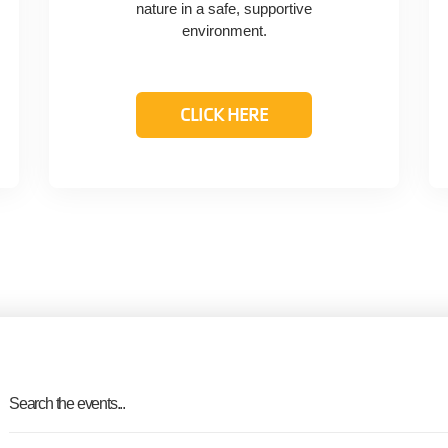
nature in a safe, supportive
environment.
CLICK HERE