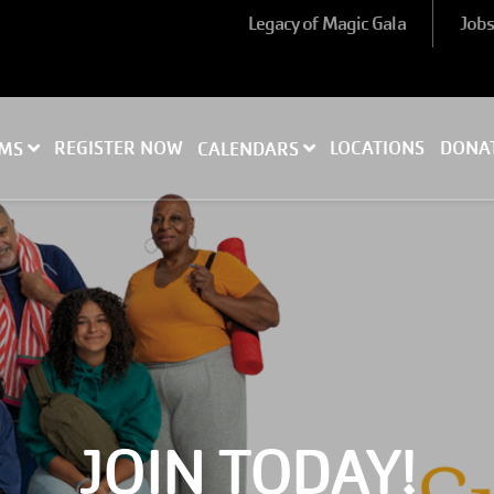
Legacy of Magic Gala
Job
REGISTER NOW
LOCATIONS
DONA
AMS
CALENDARS
JOIN TODAY!