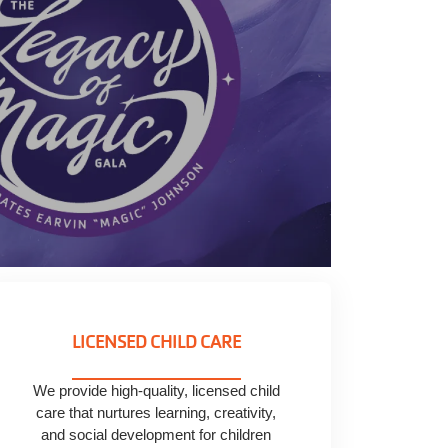
LICENSED CHILD CARE
We provide high-quality, licensed child
care that nurtures learning, creativity,
and social development for children