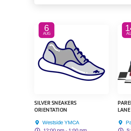
6
1
AUG
A
SILVER SNEAKERS
PAREN
ORIENTATION
LANE
Westside YMCA
P
12:00 pm -
1:00 pm
5