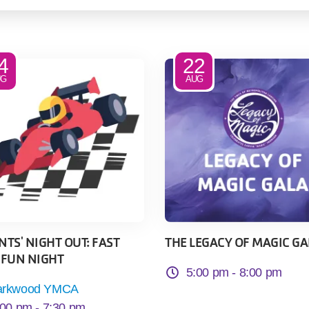
4
22
UG
AUG
TS' NIGHT OUT: FAST
THE LEGACY OF MAGIC GA
 FUN NIGHT
5:00 pm -
8:00 pm
arkwood YMCA
:00 pm -
7:30 pm