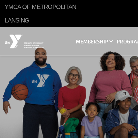
Skip to main content
YMCA OF METROPOLITAN
LANSING
MEMBERSHIP
PROGR