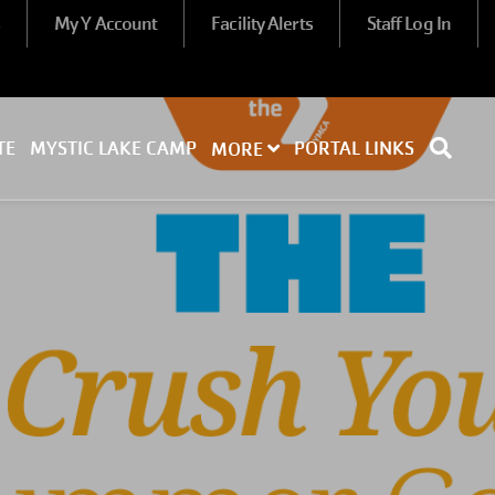
s
My Y Account
Facility Alerts
Staff Log In
TE
MYSTIC LAKE CAMP
PORTAL LINKS
MORE