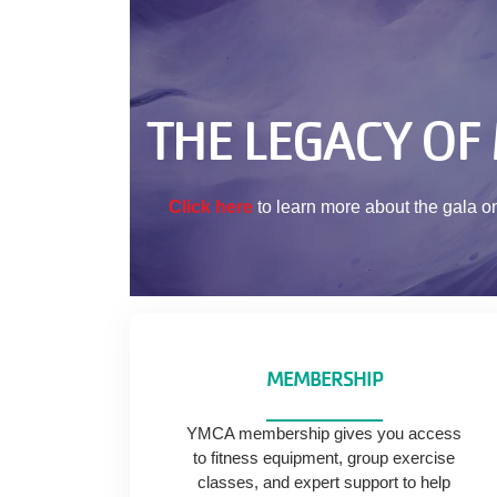
THE LEGACY OF
Click here
to learn more about the gala o
MEMBERSHIP
YMCA membership gives you access
to fitness equipment, group exercise
classes, and expert support to help