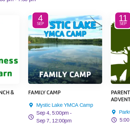
4
11
SEP
SEP
NCH &
FAMILY CAMP
PARENTS
ADVENT
Mystic Lake YMCA Camp
Par
Sep 4, 5:00pm -
5:00
Sep 7, 12:00pm