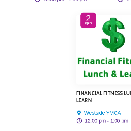
2
SEP
FINANCIAL FITNESS LU
LEARN
Westside YMCA
12:00 pm -
1:00 pm