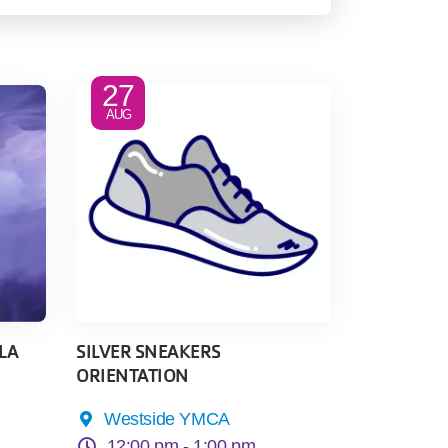
27
AUG
LA
SILVER SNEAKERS
ORIENTATION
Westside YMCA
12:00 pm -
1:00 pm