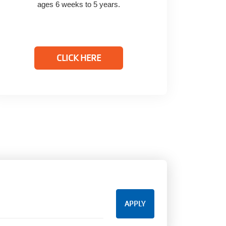
ages 6 weeks to 5 years.
CLICK HERE