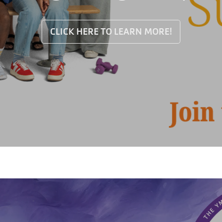
CLICK HERE TO LEARN MORE!