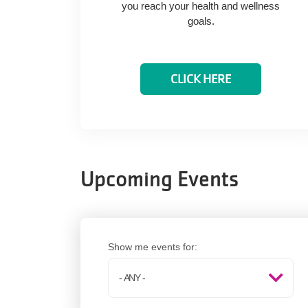
you reach your health and wellness
goals.
CLICK HERE
Upcoming Events
Show me events for: