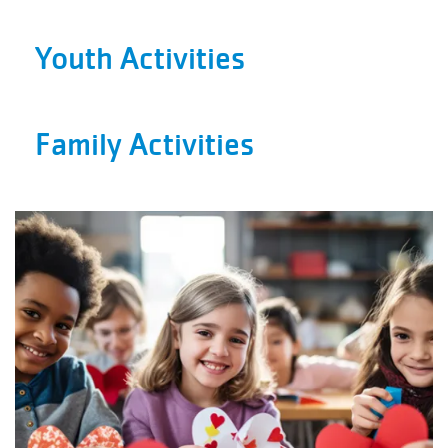
Facility
Alerts
Youth Activities
Staff
Log In
Family Activities
MEMBERSHIP
PROGRAMS
REGISTER NOW
CALENDARS