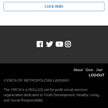
CLICK HERE
Facebook
Twitter
Youtube
Instagram
Footer
About
Give
Join
LOGOUT
menu
©YMCA OF METROPOLITAN LANSING
right
The YMCA is a 501(c)(3) not-for-profit social services
organization dedicated to Youth Development, Healthy Living,
and Social Responsibility.