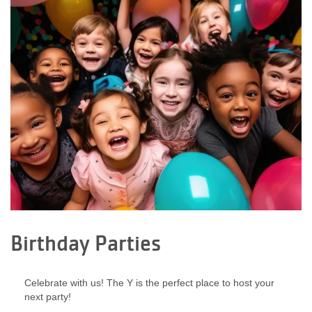
Birthday Parties
Celebrate with us! The Y is the perfect place to host your
next party!