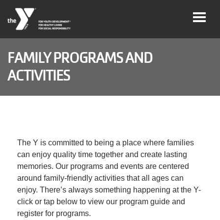
Skip to main content
FAMILY PROGRAMS AND
ACTIVITIES
Legacy
of
Magic
Gala
The Y is committed to being a place where families
Jobs
can enjoy quality time together and create lasting
memories. Our programs and events are centered
around family-friendly activities that all ages can
My Y
Account
enjoy. There’s always something happening at the Y-
click or tap below to view our program guide and
register for programs.