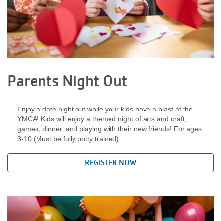
LOCATIONS
DONATE
Parents Night Out
MYSTIC LAKE
CAMP
Enjoy a date night out while your kids have a blast at the
YMCA! Kids will enjoy a themed night of arts and craft,
games, dinner, and playing with their new friends! For ages
3-10 (Must be fully potty trained)
MORE
REGISTER NOW
PORTAL LINKS