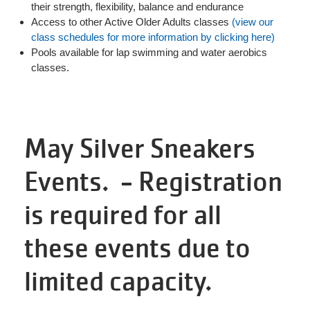
their strength, flexibility, balance and endurance
Access to other Active Older Adults classes
(view our
class schedules for more information by clicking here)
Pools available for lap swimming and water aerobics
classes.
May Silver Sneakers
Events. - Registration
is required for all
these events due to
limited capacity.