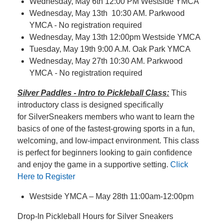
Wednesday, May 6th 12:00 PM Westside YMCA
Wednesday, May 13th 10:30 AM. Parkwood
YMCA - No registration required
Wednesday, May 13th 12:00pm Westside YMCA
Tuesday, May 19th 9:00 A.M. Oak Park YMCA
Wednesday, May 27th 10:30 AM. Parkwood
YMCA - No registration required
Silver Paddles - Intro to Pickleball Class:
This
introductory class is designed specifically
for SilverSneakers members who want to learn the
basics of one of the fastest-growing sports in a fun,
welcoming, and low-impact environment. This class
is perfect for beginners looking to gain confidence
and enjoy the game in a supportive setting.
Click
Here to Register
Westside YMCA – May 28th 11:00am-12:00pm
Drop-In Pickleball Hours for Silver Sneakers