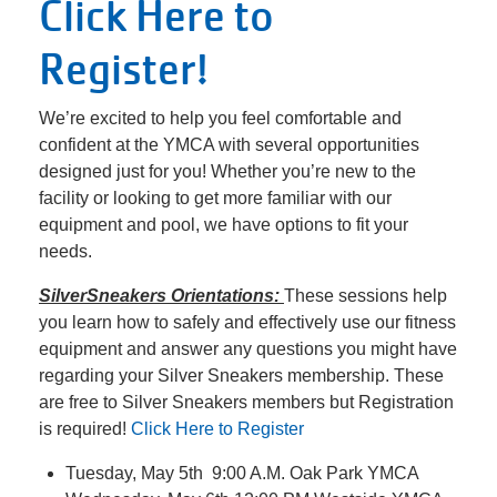
Click Here to
Register!
We’re excited to help you feel comfortable and
confident at the YMCA with several opportunities
designed just for you! Whether you’re new to the
facility or looking to get more familiar with our
equipment and pool, we have options to fit your
needs.
SilverSneakers Orientations:
These sessions help
you learn how to safely and effectively use our fitness
equipment and answer any questions you might have
regarding your Silver Sneakers membership. These
are free to Silver Sneakers members but Registration
is required!
Click Here to Register
Tuesday, May 5th 9:00 A.M. Oak Park YMCA