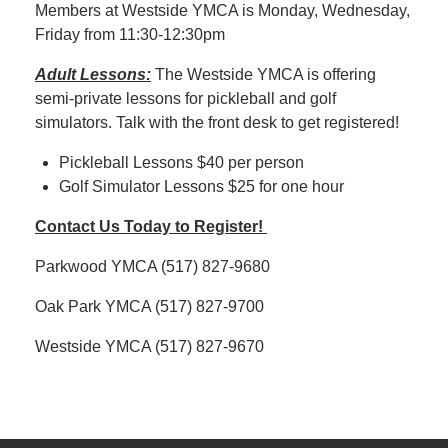
Members at Westside YMCA is Monday, Wednesday,
Friday from 11:30-12:30pm
Adult Lessons:
The Westside YMCA is offering
semi-private lessons for pickleball and golf
simulators. Talk with the front desk to get registered!
Pickleball Lessons $40 per person
Golf Simulator Lessons $25 for one hour
Contact Us Today to Register!
Parkwood YMCA (517) 827-9680
Oak Park YMCA (517) 827-9700
Westside YMCA (517) 827-9670