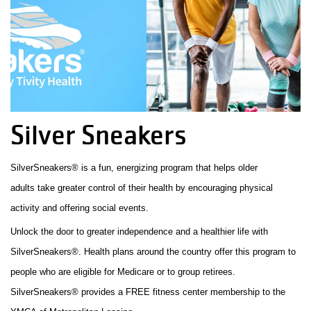
Facility
Alerts
Staff
Log In
Silver Sneakers
MEMBERSHIP
SilverSneakers® is a fun, energizing program that helps older
adults take greater control of their health by encouraging physical
PROGRAMS
activity and offering social events.
Unlock the door to greater independence and a healthier life with
REGISTER NOW
SilverSneakers®. Health plans around the country offer this program to
people who are eligible for Medicare or to group retirees.
SilverSneakers® provides a FREE fitness center membership to the
CALENDARS