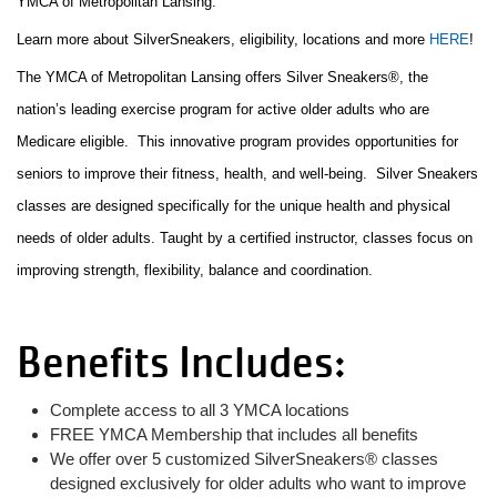
YMCA of Metropolitan Lansing.
Learn more about SilverSneakers, eligibility, locations and more
HERE
!
LOCATIONS
The YMCA of Metropolitan Lansing offers Silver Sneakers®, the
nation’s leading exercise program for active older adults who are
Medicare eligible. This innovative program provides opportunities for
DONATE
seniors to improve their fitness, health, and well-being. Silver Sneakers
classes are designed specifically for the unique health and physical
MYSTIC LAKE
needs of older adults. Taught by a certified instructor, classes focus on
CAMP
improving strength, flexibility, balance and coordination.
Benefits Includes:
MORE
Complete access to all 3 YMCA locations
PORTAL LINKS
FREE YMCA Membership that includes all benefits
We offer over 5 customized SilverSneakers® classes
designed exclusively for older adults who want to improve