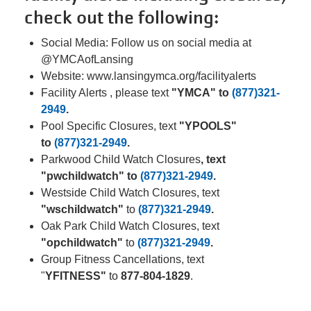
Facility
check out the following:
Alerts
Social Media: Follow us on social media at
@YMCAofLansing
Staff
Website: www.lansingymca.org/facilityalerts
Log In
Facility Alerts , please text
"YMCA" to
(877)321-
2949
.
Pool Specific Closures, text
"YPOOLS"
to
(877)321-2949
.
MEMBERSHIP
Parkwood Child Watch Closures
, text
"pwchildwatch" to
(877)321-2949
.
PROGRAMS
Westside Child Watch Closures, text
"wschildwatch"
to
(877)321-2949
.
Oak Park Child Watch Closures, text
REGISTER NOW
"opchildwatch"
to
(877)321-2949
.
Group Fitness Cancellations, text
"
YFITNESS"
to
877-804-1829
.
CALENDARS