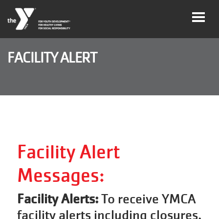
Skip to main content
FACILITY ALERT
Legacy
of
Magic
Gala
Jobs
Facility Alert
Messages:
My Y
Account
Facility Alerts:
To receive YMCA
facility alerts including closures,