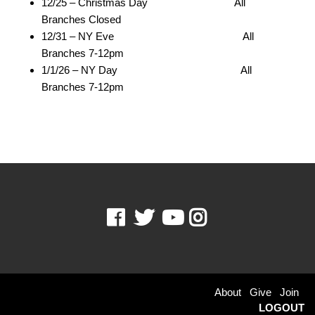
12/25 – Christmas Day All
Branches Closed
12/31 – NY Eve All
Branches 7-12pm
1/1/26 – NY Day All
Branches 7-12pm
Facebook
Twitter
Youtube
Instagram
Footer
About
Give
Join
LOGOUT