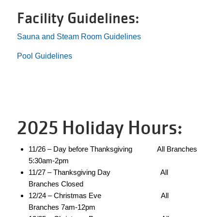
Facility Guidelines:
LOCATIONS
Sauna and Steam Room Guidelines
Pool Guidelines
DONATE
MYSTIC LAKE
CAMP
2025 Holiday Hours:
11/26 – Day before Thanksgiving All Branches
MORE
5:30am-2pm
11/27 – Thanksgiving Day All
Branches Closed
PORTAL LINKS
12/24 – Christmas Eve All
Branches 7am-12pm