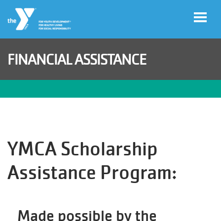
Skip to main content
FINANCIAL ASSISTANCE
Legacy
of
Magic
Gala
YMCA Scholarship
Jobs
Assistance Program:
My Y
Account
Made possible by the