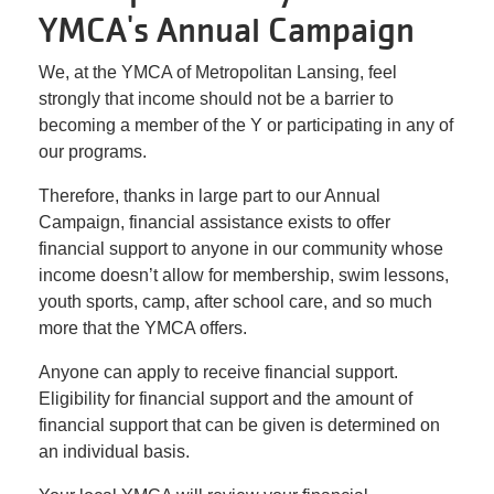
Facility
YMCA's Annual Campaign
Alerts
We, at the YMCA of Metropolitan Lansing, feel
strongly that income should not be a barrier to
Staff
becoming a member of the Y or participating in any of
Log In
our programs.
Therefore, thanks in large part to our Annual
Campaign, financial assistance exists to offer
MEMBERSHIP
financial support to anyone in our community whose
income doesn’t allow for membership, swim lessons,
youth sports, camp, after school care, and so much
PROGRAMS
more that the YMCA offers.
Anyone can apply to receive financial support.
REGISTER NOW
Eligibility for financial support and the amount of
financial support that can be given is determined on
an individual basis.
CALENDARS