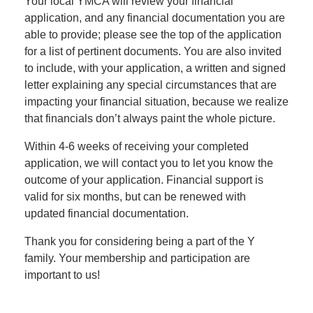
Your local YMCA will review your financial
application, and any financial documentation you are
able to provide; please see the top of the application
LOCATIONS
for a list of pertinent documents. You are also invited
to include, with your application, a written and signed
letter explaining any special circumstances that are
DONATE
impacting your financial situation, because we realize
that financials don’t always paint the whole picture.
MYSTIC LAKE
Within 4-6 weeks of receiving your completed
CAMP
application, we will contact you to let you know the
outcome of your application. Financial support is
valid for six months, but can be renewed with
updated financial documentation.
MORE
Thank you for considering being a part of the Y
family. Your membership and participation are
PORTAL LINKS
important to us!