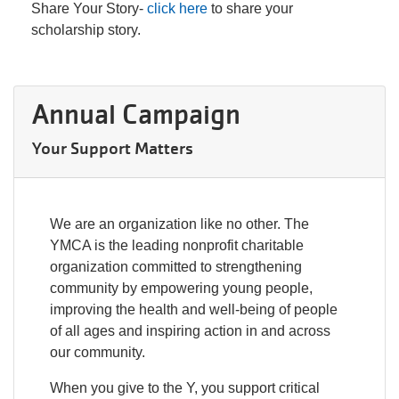
Share Your Story-
click here
to share your
scholarship story.
Annual Campaign
Your Support Matters
We are an organization like no other. The
YMCA is the leading nonprofit charitable
organization committed to strengthening
community by empowering young people,
improving the health and well-being of people
of all ages and inspiring action in and across
our community.
When you give to the Y, you support critical