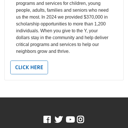
programs and services for children, young
people, adults, families and seniors who need
us the most. In 2024 we provided $370,000 in
scholarship opportunities to more than 1,200
individuals. When you give to the Y, your
dollars stay in the community and help deliver
critical programs and services to help our
neighbors grow and thrive.
CLICK HERE
Facebook
Twitter
Youtube
Instagram