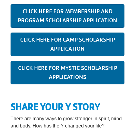
CLICK HERE FOR MEMBERSHIP AND
PROGRAM SCHOLARSHIP APPLICATION
CLICK HERE FOR CAMP SCHOLARSHIP
APPLICATION
CLICK HERE FOR MYSTIC SCHOLARSHIP
APPLICATIONS
SHARE YOUR Y STORY
There are many ways to grow stronger in spirit, mind
and body. How has the Y changed your life?