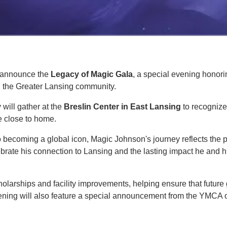
o announce the
Legacy of Magic Gala
, a special evening honor
on the Greater Lansing community.
 will gather at the
Breslin Center in East Lansing
to recognize
e close to home.
 becoming a global icon, Magic Johnson's journey reflects the 
rate his connection to Lansing and the lasting impact he and h
olarships and facility improvements, helping ensure that futur
evening will also feature a special announcement from the YMCA 