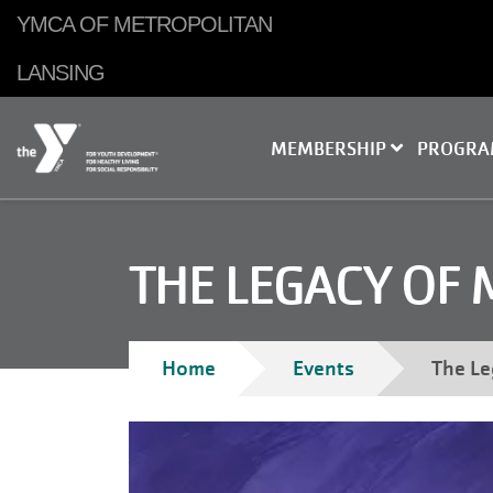
Skip to main content
YMCA OF METROPOLITAN
LANSING
MEMBERSHIP
PROGR
THE LEGACY OF 
Home
Events
The Le