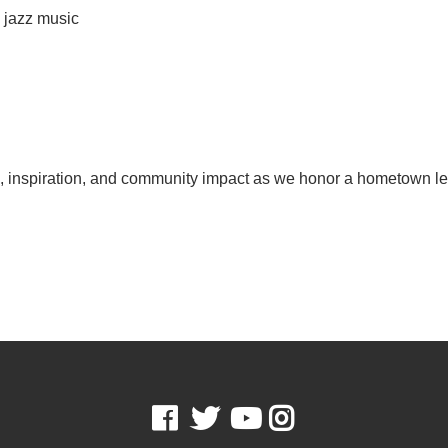
e jazz music
on, inspiration, and community impact as we honor a hometown 
Facebook
Twitter
Youtube
Instagram