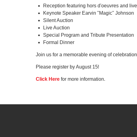
Reception featuring hors d'oeuvres and liv
Keynote Speaker Earvin "Magic" Johnson
Silent Auction
Live Auction
Special Program and Tribute Presentation
Formal Dinner
Join us for a memorable evening of celebrati
Please register by August 15!
Click Here
for more information.