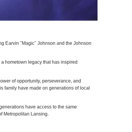
ing Earvin "Magic" Johnson and the Johnson
 a hometown legacy that has inspired
power of opportunity, perseverance, and
is family have made on generations of local
e generations have access to the same
of Metropolitan Lansing.