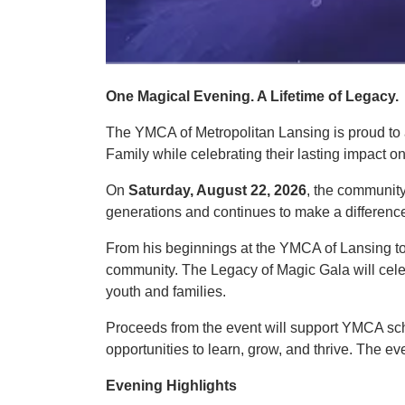
One Magical Evening. A Lifetime of Legacy.
The YMCA of Metropolitan Lansing is proud t
Family while celebrating their lasting impact 
On
Saturday, August 22, 2026
, the community
generations and continues to make a differenc
From his beginnings at the YMCA of Lansing to
community. The Legacy of Magic Gala will celeb
youth and families.
Proceeds from the event will support YMCA sch
opportunities to learn, grow, and thrive. The 
Evening Highlights