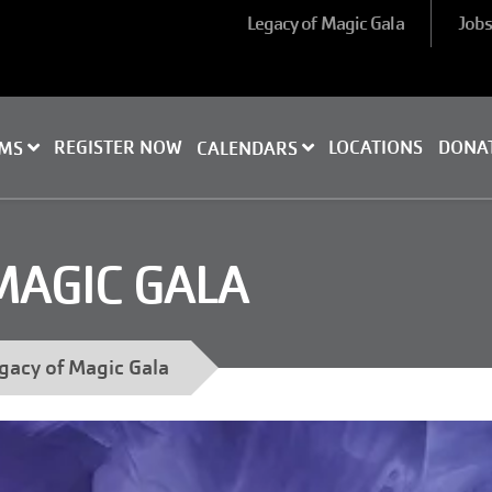
Legacy of Magic Gala
Job
REGISTER NOW
LOCATIONS
DONA
AMS
CALENDARS
MAGIC GALA
gacy of Magic Gala