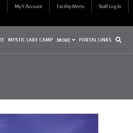
s
My Y Account
Facility Alerts
Staff Log In
TE
MYSTIC LAKE CAMP
PORTAL LINKS
MORE