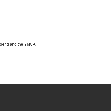
legend and the YMCA.