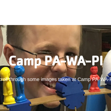
Camp PA-WA-PI
croll through some images taken at Camp PA-WA-P