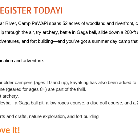
REGISTER TODAY!
ar River, Camp PaWaPi spans 52 acres of woodland and riverfront, cr
hrough the air, try archery, battle in Gaga ball, slide down a 200‑ft sl
dventures, and fort building—and you’ve got a summer day camp that’s 
ination and adventure.
or older campers (ages 10 and up), kayaking has also been added to t
 (geared for ages 8+) are part of the thrill.
t archery.
yball, a Gaga ball pit, a low ropes course, a disc golf course, and a 
 and crafts, nature exploration, and fort building
e It!