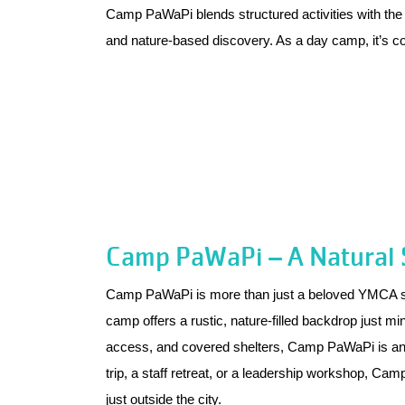
Camp PaWaPi blends structured activities with the fr
and nature-based discovery. As a day camp, it’s 
Camp PaWaPi – A Natural S
Camp PaWaPi is more than just a beloved YMCA summ
camp offers a rustic, nature-filled backdrop just m
access, and covered shelters, Camp PaWaPi is an id
trip, a staff retreat, or a leadership workshop, Ca
just outside the city.