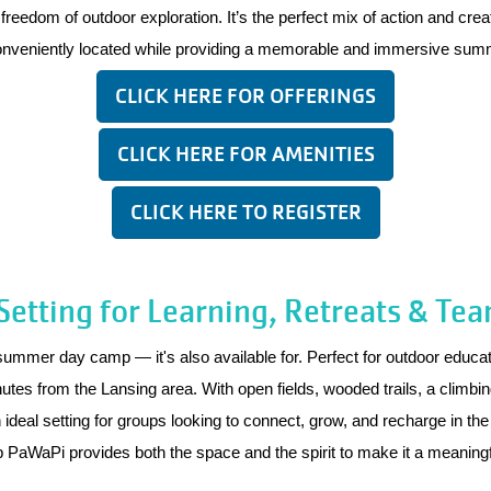
eedom of outdoor exploration. It’s the perfect mix of action and creati
conveniently located while providing a memorable and immersive sum
CLICK HERE FOR OFFERINGS
CLICK HERE FOR AMENITIES
CLICK HERE TO REGISTER
etting for Learning, Retreats & Tea
er day camp — it's also available for. Perfect for outdoor educati
inutes from the Lansing area. With open fields, wooded trails, a climb
eal setting for groups looking to connect, grow, and recharge in the 
mp PaWaPi provides both the space and the spirit to make it a meaning