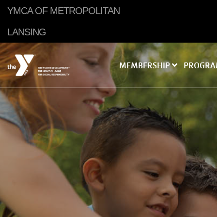
Skip to main content
YMCA OF METROPOLITAN
LANSING
MEMBERSHIP
PROGR