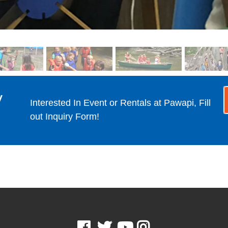
y
Interested In Event or Rentals at Pawapi, Fill
out Inquiry Form!
Facebook
Twitter
Youtube
Instagram