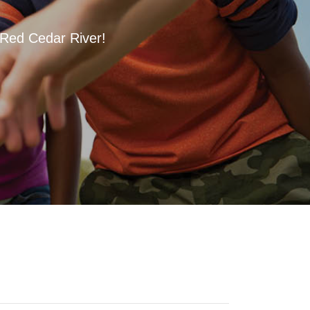
 Red Cedar River!