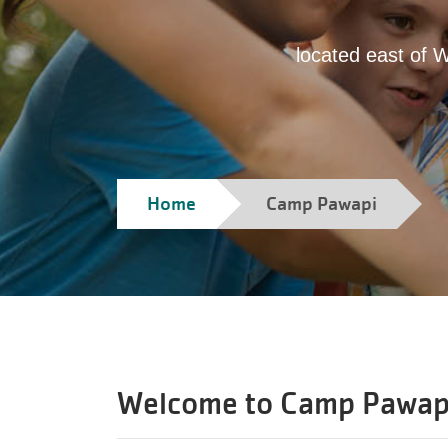
located east of 
Home
Camp Pawapi
Welcome to
Camp Pawap