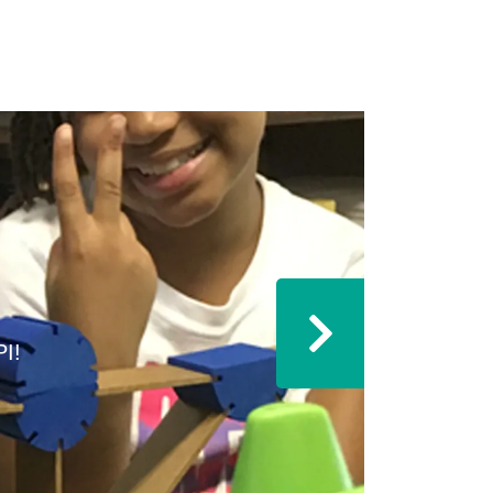
I!
Next