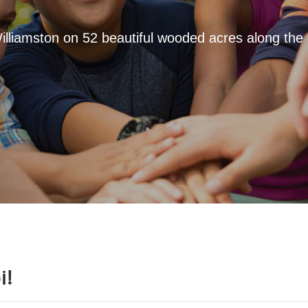
Williamston on 52 beautiful wooded acres along the
i
!