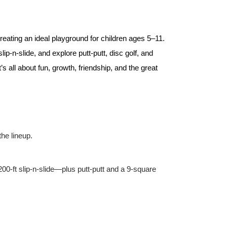
eating an ideal playground for children ages 5–11.
ip‑n‑slide, and explore putt‑putt, disc golf, and
all about fun, growth, friendship, and the great
he lineup.
200‑ft slip‑n‑slide—plus putt‑putt and a 9‑square