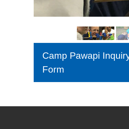
Camp Pawapi Inquir
Form