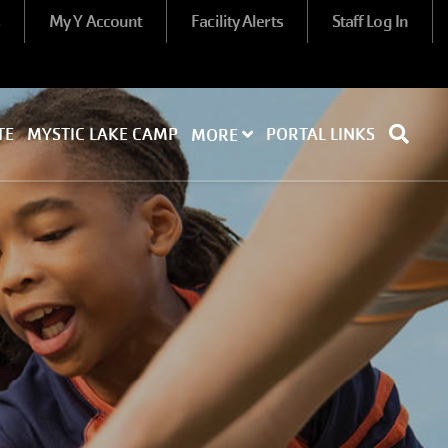
s
My Y Account
Facility Alerts
Staff Log In
TE
MYSTIC LAKE CAMP
PORTAL LINKS
MORE