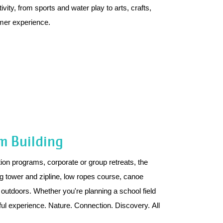
vity, from sports and water play to arts, crafts,
mer experience.
m Building
on programs, corporate or group retreats, the
ing tower and zipline, low ropes course, canoe
outdoors. Whether you're planning a school field
ful experience. Nature. Connection. Discovery. All