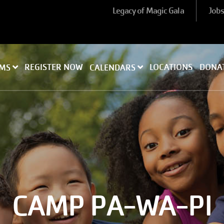
Legacy of Magic Gala
Job
REGISTER NOW
LOCATIONS
DONA
AMS
CALENDARS
CAMP PA-WA-PI