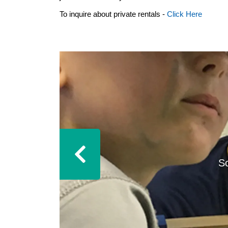
To inquire about private rentals -
Click Here
S
Previous