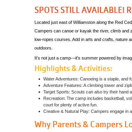
SPOTS STILL AVAILABLE! 
Located just east of Williamston along the Red Ced
Campers can canoe or kayak the river, climb and zip t
low‑ropes courses. Add in arts and crafts, nature a
outdoors.
It's not just a camp—it’s summer powered by imag
Highlights & Activities:
Water Adventures: Canoeing is a staple, and f
Adventure Features: A climbing tower and zipline
Target Sports: Scouts can also try their hand a
Recreation: The camp includes basketball, volle
court for plenty of active fun.
Creative & Natural Play: Campers engage in arts
Why Parents & Campers Lov