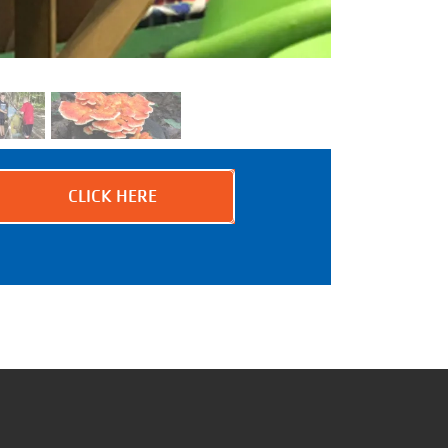
CLICK HERE