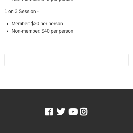
1 on 3 Session -
Member: $30 per person
Non-member: $40 per person
Facebook
Twitter
Youtube
Instagram