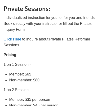
Private Sessions:
LOCATIONS
Individualized instruction for you, or for you and friends.
Book directly with your instructor or fill out the Pilates
Inquiry Form
DONATE
Click Here
to Inquire about Private Pilates Reformer
Sessions.
MYSTIC LAKE
CAMP
Pricing:
1 on 1 Session -
MORE
Member: $65
Non-member: $80
1 on 2 Session -
PORTAL LINKS
Member: $35 per person
Non-member: $45 per person