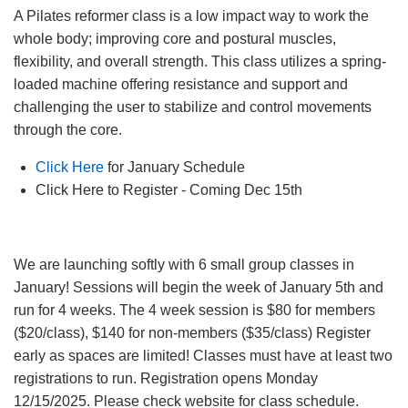
Facility
A Pilates reformer class is a low impact way to work the
Alerts
whole body; improving core and postural muscles,
flexibility, and overall strength. This class utilizes a spring-
loaded machine offering resistance and support and
Staff
Log In
challenging the user to stabilize and control movements
through the core.
Click Here
for January Schedule
MEMBERSHIP
Click Here to Register - Coming Dec 15th
PROGRAMS
We are launching softly with 6 small group classes in
January! Sessions will begin the week of January 5th and
run for 4 weeks. The 4 week session is $80 for members
REGISTER NOW
($20/class), $140 for non-members ($35/class) Register
early as spaces are limited! Classes must have at least two
registrations to run. Registration opens Monday
CALENDARS
12/15/2025. Please check website for class schedule.