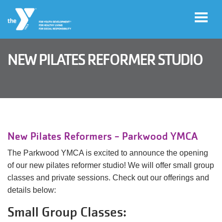
Skip to main content
NEW PILATES REFORMER STUDIO
Legacy
of
Magic
Gala
New Pilates Reformers - Parkwood YMCA
Jobs
The Parkwood YMCA is excited to announce the opening
of our new pilates reformer studio! We will offer small group
classes and private sessions. Check out our offerings and
My Y
details below:
Account
Small Group Classes: